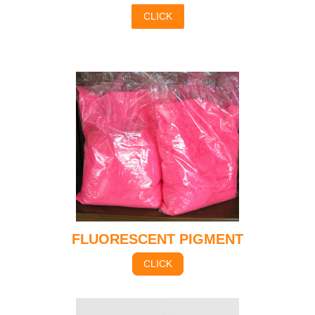
CLICK
FLUORESCENT PIGMENT
CLICK