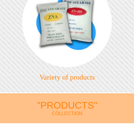
Variety of products
"PRODUCTS"
COLLECTION