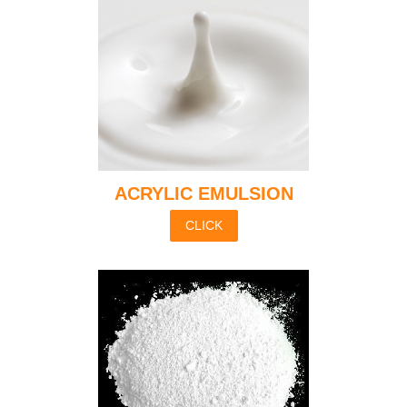
ACRYLIC EMULSION
CLICK