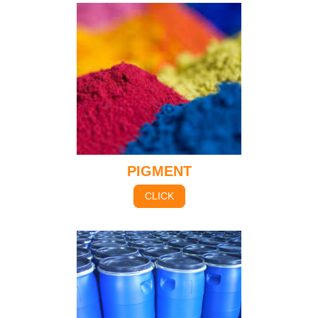
PIGMENT
CLICK