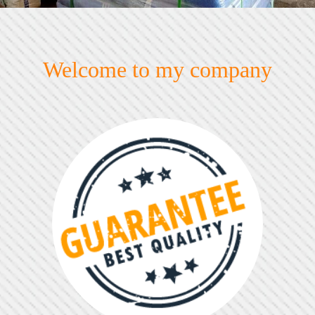
Welcome to my company