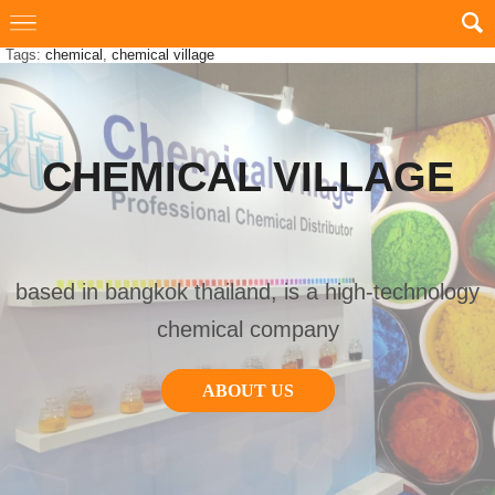
Tags:
chemical
,
chemical village
CHEMICAL VILLAGE
based in bangkok thailand, is a high-technology
chemical company
ABOUT US