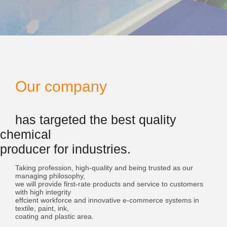
Our company
has targeted the best quality
chemical
producer for industries.
Taking profession, high-quality and being trusted as our
managing philosophy,
we will provide first-rate products and service to customers
with high integrity
effcient workforce and innovative e-commerce systems in
textile, paint, ink,
coating and plastic area.