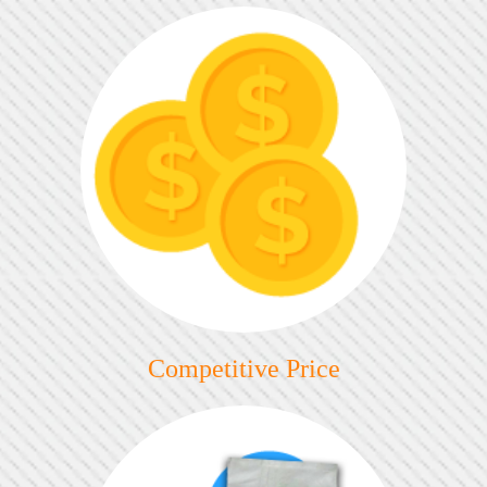
Competitive Price