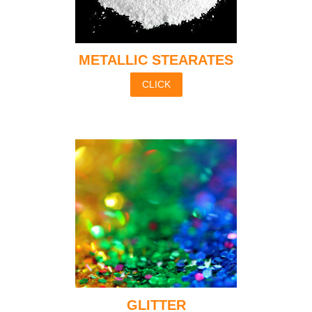
METALLIC STEARATES
CLICK
GLITTER