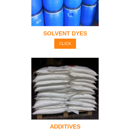
SOLVENT DYES
CLICK
ADDITIVES