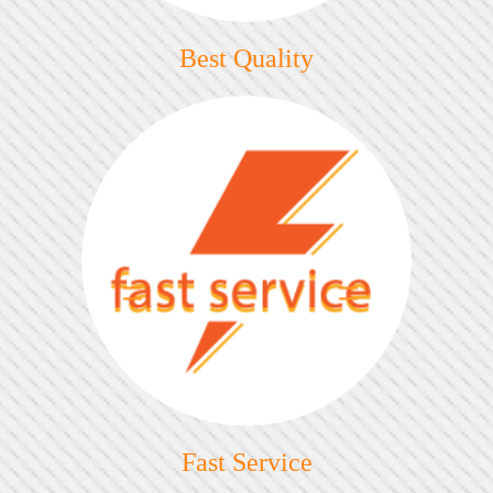
Best Quality
Fast Service